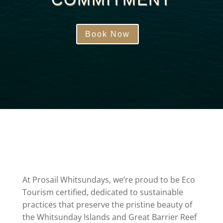
Book Now
At Prosail Whitsundays, we’re proud to be Eco
Tourism certified, dedicated to sustainable
practices that preserve the pristine beauty of
the Whitsunday Islands and Great Barrier Reef