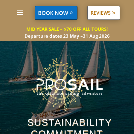
BOOK NOW
REVIEWS
MID YEAR SALE – $70 OFF ALL TOURS!
Departure dates 23 May –31 Aug 2026
SUSTAINABILITY
COMMITMENT