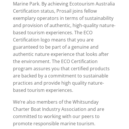
Marine Park. By achieving Ecotourism Australia
Certification status, Prosail joins fellow
exemplary operators in terms of sustainability
and provision of authentic, high-quality nature-
based tourism experiences. The ECO
Certification logo means that you are
guaranteed to be part of a genuine and
authentic nature experience that looks after
the environment. The ECO Certification
program assures you that certified products
are backed by a commitment to sustainable
practices and provide high quality nature-
based tourism experiences.
We’re also members of the Whitsunday
Charter Boat Industry Association and are
committed to working with our peers to
promote responsible marine tourism.