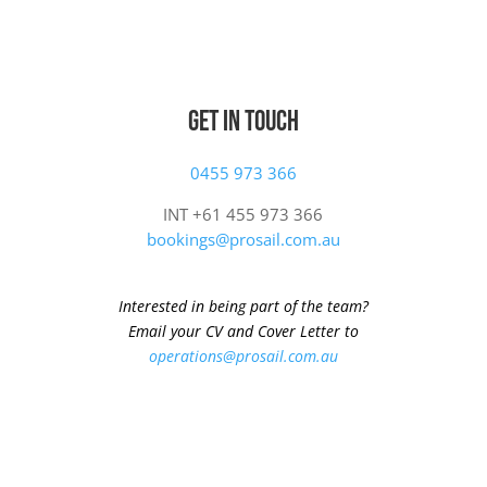
Get In Touch
0455 973 366
INT +61 455 973 366
bookings@prosail.com.au
Interested in being part of the team?
Email your CV and Cover Letter to
operations@prosail.com.au