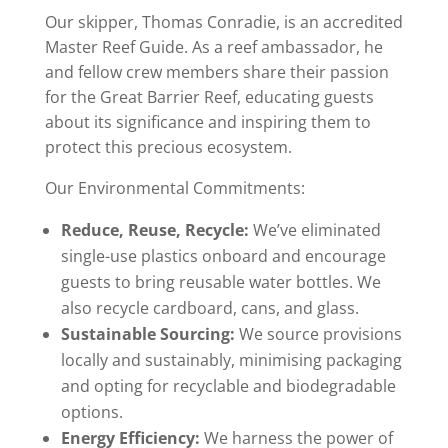
Our skipper, Thomas Conradie, is an accredited
Master Reef Guide. As a reef ambassador, he
and fellow crew members share their passion
for the Great Barrier Reef, educating guests
about its significance and inspiring them to
protect this precious ecosystem.
Our Environmental Commitments:
Reduce, Reuse, Recycle:
We’ve eliminated
single-use plastics onboard and encourage
guests to bring reusable water bottles. We
also recycle cardboard, cans, and glass.
Sustainable Sourcing:
We source provisions
locally and sustainably, minimising packaging
and opting for recyclable and biodegradable
options.
Energy Efficiency:
We harness the power of