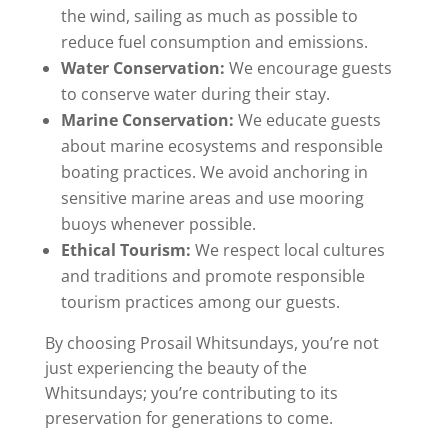
the wind, sailing as much as possible to
reduce fuel consumption and emissions.
Water Conservation:
We encourage guests
to conserve water during their stay.
Marine Conservation:
We educate guests
about marine ecosystems and responsible
boating practices. We avoid anchoring in
sensitive marine areas and use mooring
buoys whenever possible.
Ethical Tourism:
We respect local cultures
and traditions and promote responsible
tourism practices among our guests.
By choosing Prosail Whitsundays, you’re not
just experiencing the beauty of the
Whitsundays; you’re contributing to its
preservation for generations to come.