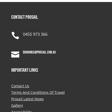
Contact Prosail

0455 973 366
bookings@prosail.com.au

Important Links
Contact Us
Terms And Conditions Of Travel
Prosail Latest News
Gallery
Accessibility