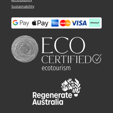
Sustainability