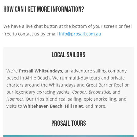
How Can I Get More Information?
We have a live chat button at the bottom of your screen or feel
free to contact us by email
info@prosail.com.au
Local Sailors
We’re
Prosail Whitsundays
, an adventure sailing company
based in Airlie Beach. We run multi-day tours and private
charters around the Whitsundays and Great Barrier Reef on
our legendary ex-racing yachts,
Condor
,
Broomstick
, and
Hammer
. Our trips blend real sailing, epic snorkelling, and
visits to
Whitehaven Beach
,
Hill Inlet
, and more.
Prosail Tours