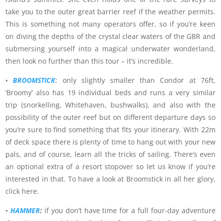
take you to the outer great barrier reef if the weather permits.
This is something not many operators offer, so if you’re keen
on diving the depths of the crystal clear waters of the GBR and
submersing yourself into a magical underwater wonderland,
then look no further than this tour – it’s incredible.
•
BROOMSTICK
: only slightly smaller than Condor at 76ft,
‘Broomy’ also has 19 individual beds and runs a very similar
trip (snorkelling, Whitehaven, bushwalks), and also with the
possibility of the outer reef but on different departure days so
you’re sure to find something that fits your itinerary. With 22m
of deck space there is plenty of time to hang out with your new
pals, and of course, learn all the tricks of sailing. There’s even
an optional extra of a resort stopover so let us know if you’re
interested in that. To have a look at Broomstick in all her glory,
click here.
•
HAMMER
:
if you don’t have time for a full four-day adventure