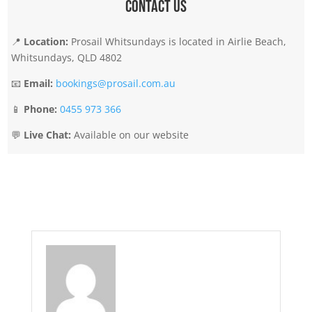
Contact Us
📍
Location:
Prosail Whitsundays is located in Airlie Beach,
Whitsundays, QLD 4802
📧
Email:
bookings@prosail.com.au
📱
Phone:
0455 973 366
💬
Live Chat:
Available on our website