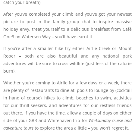
catch your breath).
After you’ve completed your climb and you’ve got your newest
picture to post in the family group chat to inspire massive
holiday envy, treat yourself to a delicious breakfast from Café
One3 on Waterson Way – you’ll have earnt it.
If you’re after a smaller hike try either Airlie Creek or Mount
Roper – both are also beautiful and any national park
adventures will be sure to cross wildlife (just less of the calorie
burn).
Whether you’re coming to Airlie for a few days or a week, there
are plenty of restaurants to dine at, pools to lounge by (cocktail
in hand of course), hikes to climb, beaches to swim, activities
for our thrill-seekers, and adventures for our restless friends
out there. If you have the time, allow a couple of days on either
side of your GBR and Whitehaven trip for
Whitsunday cruise and
adventure tours
to explore the area a little – you won’t regret it.