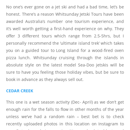
No one’s ever gone on a jet ski and had a bad time, let’s be
honest. There’s a reason Whitsunday Jetski Tours have been
awarded Australia’s number one tourism experience, and
it’s well worth getting a first-hand experience on why. They
offer 3 different tours which range from 2.5-5hrs, but I
personally recommend the ‘ultimate island trek’ which takes
you on a guided tour to Long Island for a wood-fired oven
pizza lunch. Whitsunday cruising through the islands in
absolute style on the latest model Sea-Doo jetskis will be
sure to have you feeling those holiday vibes, but be sure to
book in advance as they always sell out.
CEDAR CREEK
This one is a wet season activity (Dec- April) as we don’t get
enough rain for the falls to flow in other months of the year
unless we’ve had a random rain – best bet is to check
recently uploaded photos in this location on Instagram to