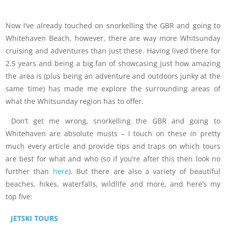
Now I’ve already touched on snorkelling the GBR and going to
Whitehaven Beach, however, there are way more Whitsunday
cruising and adventures than just these. Having lived there for
2.5 years and being a big fan of showcasing just how amazing
the area is (plus being an adventure and outdoors junky at the
same time) has made me explore the surrounding areas of
what the Whitsunday region has to offer.
Don’t get me wrong, snorkelling the GBR and going to
Whitehaven are absolute musts – I touch on these in pretty
much every article and provide tips and traps on which tours
are best for what and who (so if you’re after this then look no
further than
here
). But there are also a variety of beautiful
beaches, hikes, waterfalls, wildlife and more, and here’s my
top five:
JETSKI TOURS