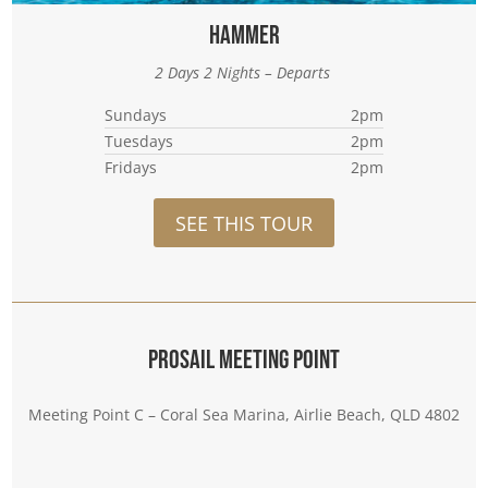
Hammer
2 Days 2 Nights – Departs
Sundays
2pm
Tuesdays
2pm
Fridays
2pm
SEE THIS TOUR
Prosail Meeting Point
Meeting Point C – Coral Sea Marina, Airlie Beach, QLD 4802