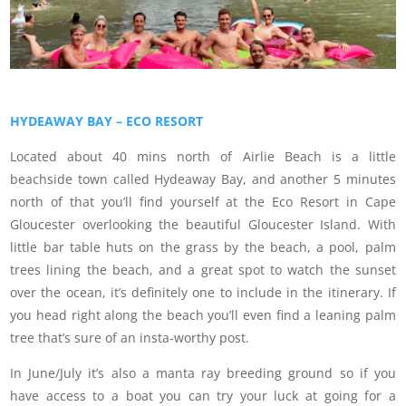
HYDEAWAY BAY – ECO RESORT
Located about 40 mins north of Airlie Beach is a little
beachside town called Hydeaway Bay, and another 5 minutes
north of that you’ll find yourself at the Eco Resort in Cape
Gloucester overlooking the beautiful Gloucester Island. With
little bar table huts on the grass by the beach, a pool, palm
trees lining the beach, and a great spot to watch the sunset
over the ocean, it’s definitely one to include in the itinerary. If
you head right along the beach you’ll even find a leaning palm
tree that’s sure of an insta-worthy post.
In June/July it’s also a manta ray breeding ground so if you
have access to a boat you can try your luck at going for a