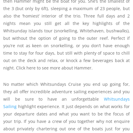
then Hammer might be the boat for you. She’s the smallest of
the 3 (but only by 6ft), sleeping a maximum of 23 people, but
also the ‘homiest’ interior of the trio. Three full days and 2
nights mean you still get all the key highlights of the
Whitsunday Islands tour (snorkelling, Whitehaven, bushwalks),
but without the option of going to the outer reef. Perfect if
you’re not as keen on snorkelling, or you don’t have enough
time to stay for four days, but still with plenty of space to chill
out on the deck and relax, or knock a few beverages back at
night. Click here to see more about Hammer.
No matter which Whitsundays Cruise you end up going for,
they all offer incredible adventure sailing experiences and you
will be sure to have an unforgettable
Whitsundays
Sailing
highlight experience. It just depends on what works for
your departure dates and what you want to be the focus of
your trip. If you have a crew of you together why not enquire
about privately chartering out one of the boats just for you