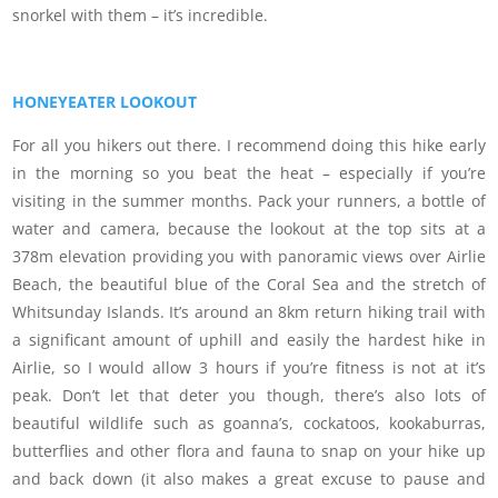
snorkel with them – it’s incredible.
HONEYEATER LOOKOUT
For all you hikers out there. I recommend doing this hike early
in the morning so you beat the heat – especially if you’re
visiting in the summer months. Pack your runners, a bottle of
water and camera, because the lookout at the top sits at a
378m elevation providing you with panoramic views over Airlie
Beach, the beautiful blue of the Coral Sea and the stretch of
Whitsunday Islands. It’s around an 8km return hiking trail with
a significant amount of uphill and easily the hardest hike in
Airlie, so I would allow 3 hours if you’re fitness is not at it’s
peak. Don’t let that deter you though, there’s also lots of
beautiful wildlife such as goanna’s, cockatoos, kookaburras,
butterflies and other flora and fauna to snap on your hike up
and back down (it also makes a great excuse to pause and