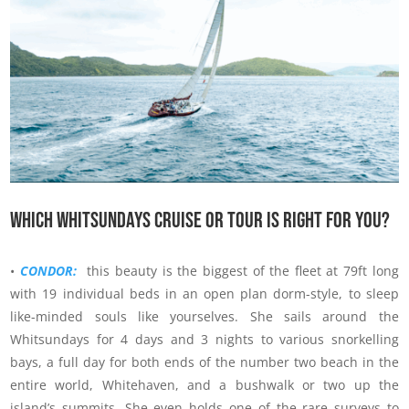
Which Whitsundays Cruise Or Tour Is Right For You?
•
CONDOR:
this beauty is the biggest of the fleet at 79ft long
with 19 individual beds in an open plan dorm-style, to sleep
like-minded souls like yourselves. She sails around the
Whitsundays for 4 days and 3 nights to various snorkelling
bays, a full day for both ends of the number two beach in the
entire world, Whitehaven, and a bushwalk or two up the
island’s summits. She even holds one of the rare surveys to