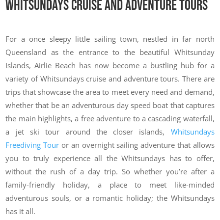
Whitsundays Cruise and Adventure Tours
For a once sleepy little sailing town, nestled in far north
Queensland as the entrance to the beautiful Whitsunday
Islands, Airlie Beach has now become a bustling hub for a
variety of Whitsundays cruise and adventure tours. There are
trips that showcase the area to meet every need and demand,
whether that be an adventurous day speed boat that captures
the main highlights, a free adventure to a cascading waterfall,
a jet ski tour around the closer islands,
Whitsundays
Freediving Tour
or an overnight sailing adventure that allows
you to truly experience all the Whitsundays has to offer,
without the rush of a day trip. So whether you’re after a
family-friendly holiday, a place to meet like-minded
adventurous souls, or a romantic holiday; the Whitsundays
has it all.