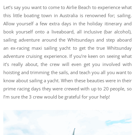
Let’s say you want to come to Airlie Beach to experience what
this little boating town in Australia is renowned for; sailing.
Allow yourself a few extra days in the holiday itinerary and
book yourself onto a liveaboard, all inclusive (bar alcohol),
sailing adventure around the Whitsundays and step aboard
an ex-racing maxi sailing yacht to get the true Whitsunday
adventure cruising experience. If you’re keen on seeing what
it’s really about, the crew will even get you involved with
hoisting and trimming the sails, and teach you all you want to
know about sailing a yacht. When these beauties were in their
prime racing days they were crewed with up to 20 people, so
I’m sure the 3 crew would be grateful for your help!