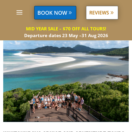
BOOK NOW
REVIEWS
MID YEAR SALE – $70 OFF ALL TOURS!
Departure dates 23 May –31 Aug 2026