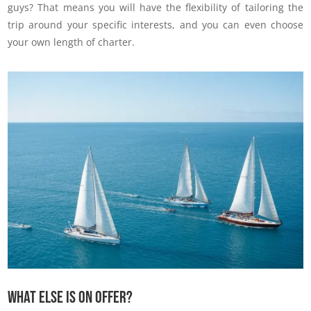
guys? That means you will have the flexibility of tailoring the
trip around your specific interests, and you can even choose
your own length of charter.
What else is on offer?