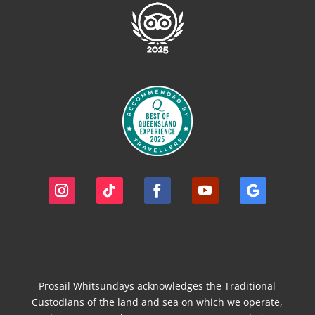
Prosail Whitsundays acknowledges the Traditional
Custodians of the land and sea on which we operate,