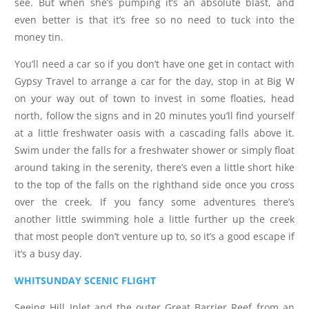
see. But when she’s pumping it’s an absolute blast, and
even better is that it’s free so no need to tuck into the
money tin.
You’ll need a car so if you don’t have one get in contact with
Gypsy Travel to arrange a car for the day, stop in at Big W
on your way out of town to invest in some floaties, head
north, follow the signs and in 20 minutes you’ll find yourself
at a little freshwater oasis with a cascading falls above it.
Swim under the falls for a freshwater shower or simply float
around taking in the serenity, there’s even a little short hike
to the top of the falls on the righthand side once you cross
over the creek. If you fancy some adventures there’s
another little swimming hole a little further up the creek
that most people don’t venture up to, so it’s a good escape if
it’s a busy day.
WHITSUNDAY SCENIC FLIGHT
Seeing Hill Inlet and the outer Great Barrier Reef from an