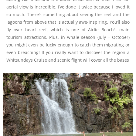
aerial view is incredible. I’ve done it twice because I loved it
so much. There’s something about seeing the reef and the
lagoons from above that is actually awe-inspiring. You’ll also
fly over heart reef, which is one of Airlie Beach’s main
tourism attractions. Plus, in whale season (July – October)
you might even be lucky enough to catch them migrating or
even breaching! If you really want to discover the region a
Whitsundays Cruise and scenic flight will cover all the bases