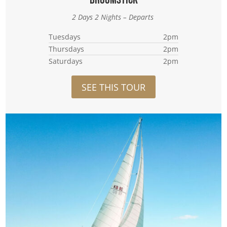
2 Days 2 Nights – Departs
Tuesdays
2pm
Thursdays
2pm
Saturdays
2pm
SEE THIS TOUR