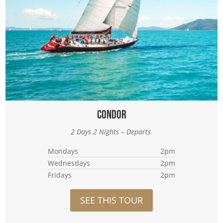
Condor
2 Days 2 Nights – Departs
Mondays
2pm
Wednesdays
2pm
Fridays
2pm
SEE THIS TOUR