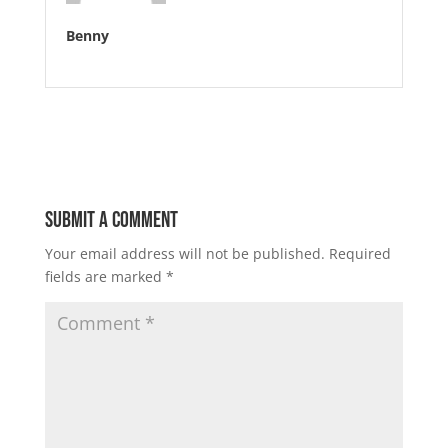
Benny
Submit a Comment
Your email address will not be published.
Required
fields are marked
*