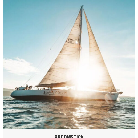
Broomstick