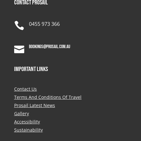
Contact Prosail

0455 973 366
bookings@prosail.com.au

Important Links
Contact Us
Terms And Conditions Of Travel
Prosail Latest News
Gallery
Accessibility
Sustainability