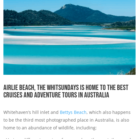
Airlie Beach, the Whitsundays is home to the best
cruises and adventure tours in Australia
Whitehaven’s hill inlet and
Bettys Beach
, which also happens
to be the third most photographed place in Australia, is also
home to an abundance of wildlife, including: