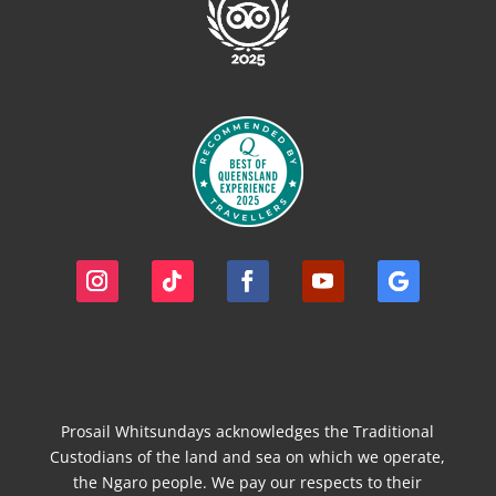
Prosail Whitsundays acknowledges the Traditional
Custodians of the land and sea on which we operate,
the Ngaro people. We pay our respects to their