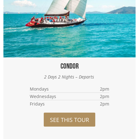
Condor
2 Days 2 Nights – Departs
Mondays
2pm
Wednesdays
2pm
Fridays
2pm
SEE THIS TOUR