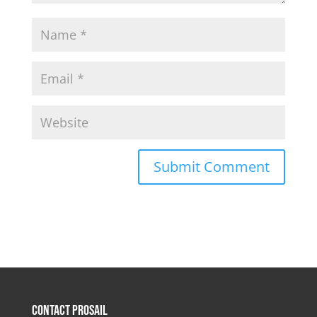
Contact Prosail