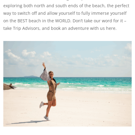
exploring both north and south ends of the beach, the perfect
way to switch off and allow yourself to fully immerse yourself
on the BEST beach in the WORLD. Don’t take our word for it –
take Trip Advisors, and book an adventure with us here.