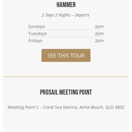
Hammer
2 Days 2 Nights – Departs
Sundays
2pm
Tuesdays
2pm
Fridays
2pm
SEE THIS TOUR
Prosail Meeting Point
Meeting Point C – Coral Sea Marina, Airlie Beach, QLD 4802