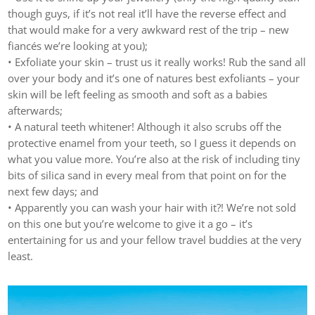
though guys, if it’s not real it’ll have the reverse effect and
that would make for a very awkward rest of the trip – new
fiancés we’re looking at you);
• Exfoliate your skin – trust us it really works! Rub the sand all
over your body and it’s one of natures best exfoliants – your
skin will be left feeling as smooth and soft as a babies
afterwards;
• A natural teeth whitener! Although it also scrubs off the
protective enamel from your teeth, so I guess it depends on
what you value more. You’re also at the risk of including tiny
bits of silica sand in every meal from that point on for the
next few days; and
• Apparently you can wash your hair with it?! We’re not sold
on this one but you’re welcome to give it a go – it’s
entertaining for us and your fellow travel buddies at the very
least.