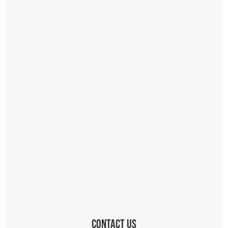
Contact Us