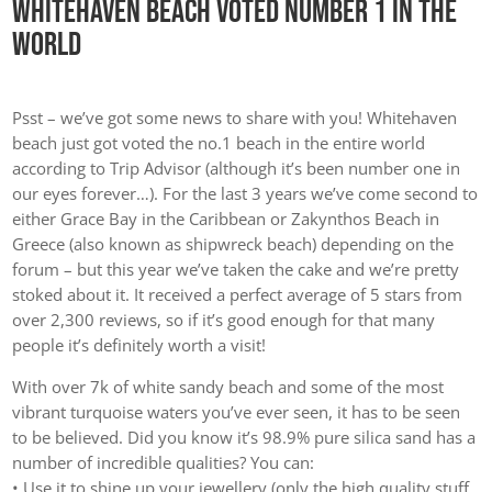
Whitehaven Beach Voted Number 1 In The
World
Psst – we’ve got some news to share with you! Whitehaven
beach just got voted the no.1 beach in the entire world
according to Trip Advisor (although it’s been number one in
our eyes forever…). For the last 3 years we’ve come second to
either Grace Bay in the Caribbean or Zakynthos Beach in
Greece (also known as shipwreck beach) depending on the
forum – but this year we’ve taken the cake and we’re pretty
stoked about it. It received a perfect average of 5 stars from
over 2,300 reviews, so if it’s good enough for that many
people it’s definitely worth a visit!
With over 7k of white sandy beach and some of the most
vibrant turquoise waters you’ve ever seen, it has to be seen
to be believed. Did you know it’s 98.9% pure silica sand has a
number of incredible qualities? You can:
• Use it to shine up your jewellery (only the high quality stuff