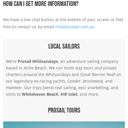
How Can I Get More Information?
We have a live chat button at the bottom of your screen or feel
free to contact us by email
info@prosail.com.au
Local Sailors
We’re
Prosail Whitsundays
, an adventure sailing company
based in Airlie Beach. We run multi-day tours and private
charters around the Whitsundays and Great Barrier Reef on
our legendary ex-racing yachts,
Condor
,
Broomstick
, and
Hammer
. Our trips blend real sailing, epic snorkelling, and
visits to
Whitehaven Beach
,
Hill Inlet
, and more.
Prosail Tours