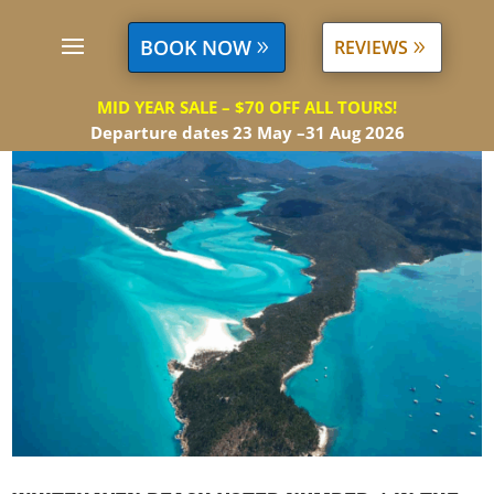
BOOK NOW
REVIEWS
MID YEAR SALE – $70 OFF ALL TOURS!
Departure dates 23 May –31 Aug 2026