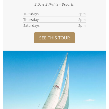
2 Days 2 Nights – Departs
Tuesdays
2pm
Thursdays
2pm
Saturdays
2pm
SEE THIS TOUR