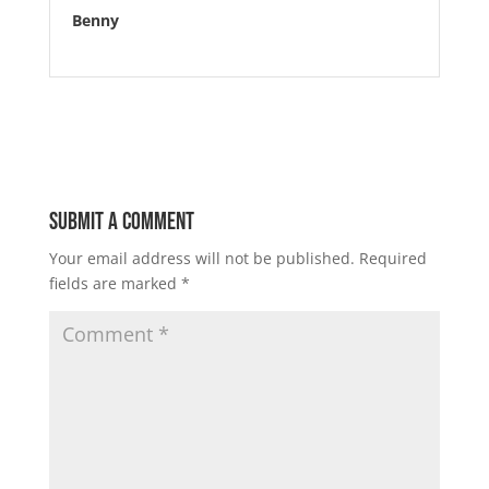
Benny
Submit a Comment
Your email address will not be published.
Required
fields are marked
*