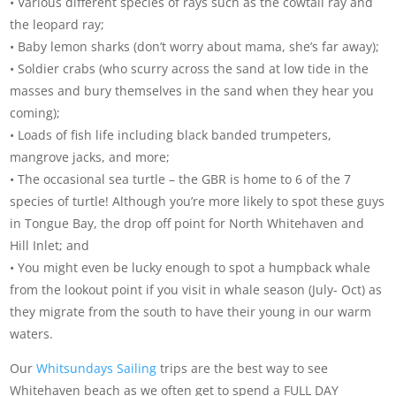
• Various different species of rays such as the cowtail ray and
the leopard ray;
• Baby lemon sharks (don’t worry about mama, she’s far away);
• Soldier crabs (who scurry across the sand at low tide in the
masses and bury themselves in the sand when they hear you
coming);
• Loads of fish life including black banded trumpeters,
mangrove jacks, and more;
• The occasional sea turtle – the GBR is home to 6 of the 7
species of turtle! Although you’re more likely to spot these guys
in Tongue Bay, the drop off point for North Whitehaven and
Hill Inlet; and
• You might even be lucky enough to spot a humpback whale
from the lookout point if you visit in whale season (July- Oct) as
they migrate from the south to have their young in our warm
waters.
Our
Whitsundays Sailing
trips are the best way to see
Whitehaven beach as we often get to spend a FULL DAY