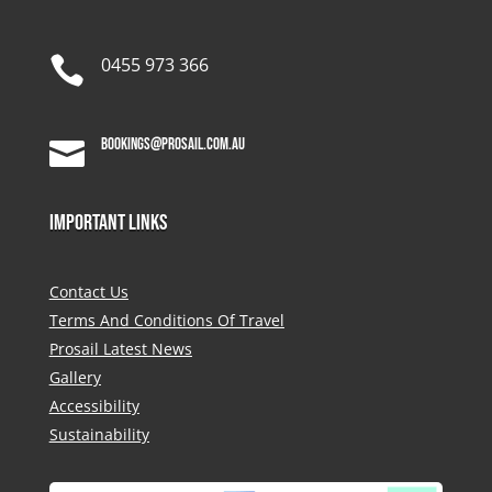

0455 973 366
bookings@prosail.com.au

Important Links
Contact Us
Terms And Conditions Of Travel
Prosail Latest News
Gallery
Accessibility
Sustainability