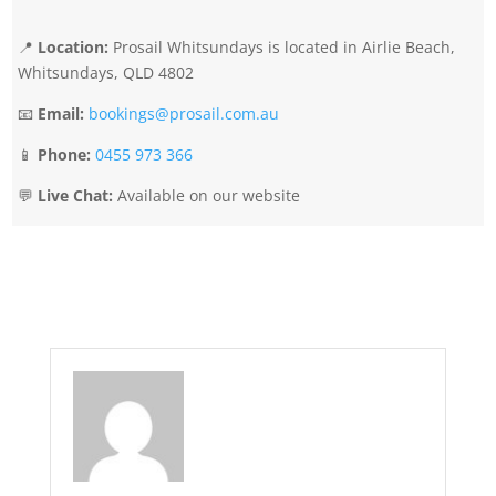
📍
Location:
Prosail Whitsundays is located in Airlie Beach,
Whitsundays, QLD 4802
📧
Email:
bookings@prosail.com.au
📱
Phone:
0455 973 366
💬
Live Chat:
Available on our website