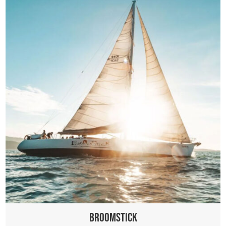
Broomstick