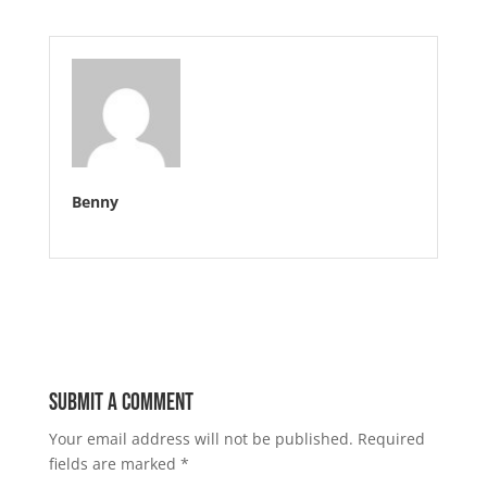
Benny
Submit a Comment
Your email address will not be published.
Required
fields are marked
*