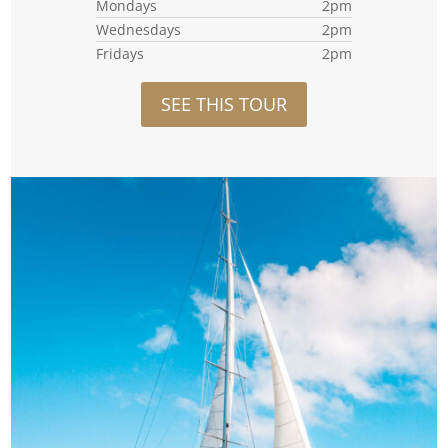
Mondays
2pm
Wednesdays
2pm
Fridays
2pm
SEE THIS TOUR