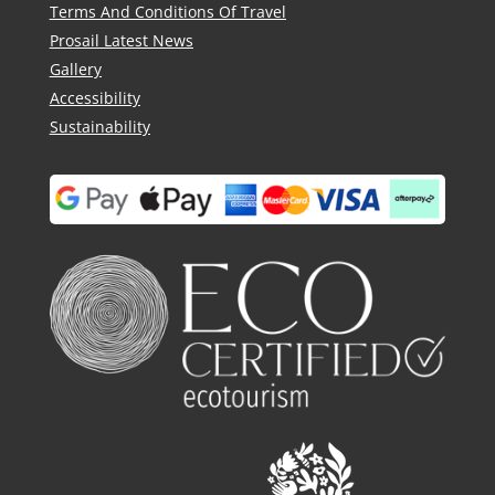
Terms And Conditions Of Travel
Prosail Latest News
Gallery
Accessibility
Sustainability