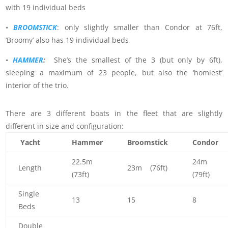
with 19 individual beds
•
BROOMSTICK
: only slightly smaller than Condor at 76ft,
‘Broomy’ also has 19 individual beds
•
HAMMER
:
She’s the smallest of the 3 (but only by 6ft),
sleeping a maximum of 23 people, but also the ‘homiest’
interior of the trio.
There are 3 different boats in the fleet that are slightly
different in size and configuration:
Yacht
Hammer
Broomstick
Condor
22.5m
24m
Length
23m (76ft)
(73ft)
(79ft)
Single
13
15
8
Beds
Double