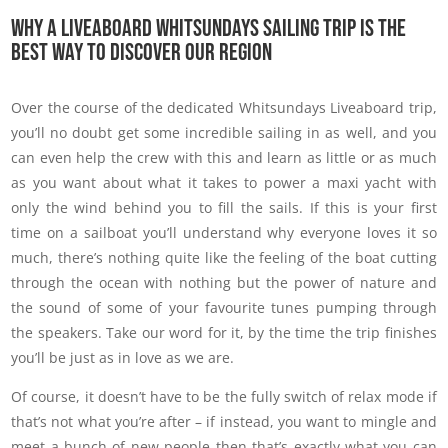
Why a Liveaboard Whitsundays Sailing Trip is the
best way to discover our region
Over the course of the dedicated Whitsundays Liveaboard trip,
you’ll no doubt get some incredible sailing in as well, and you
can even help the crew with this and learn as little or as much
as you want about what it takes to power a maxi yacht with
only the wind behind you to fill the sails. If this is your first
time on a sailboat you’ll understand why everyone loves it so
much, there’s nothing quite like the feeling of the boat cutting
through the ocean with nothing but the power of nature and
the sound of some of your favourite tunes pumping through
the speakers. Take our word for it, by the time the trip finishes
you’ll be just as in love as we are.
Of course, it doesn’t have to be the fully switch of relax mode if
that’s not what you’re after – if instead, you want to mingle and
meet a bunch of new people then that’s exactly what you can