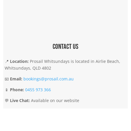
Contact Us
📍
Location:
Prosail Whitsundays is located in Airlie Beach,
Whitsundays, QLD 4802
📧
Email:
bookings@prosail.com.au
📱
Phone:
0455 973 366
💬
Live Chat:
Available on our website