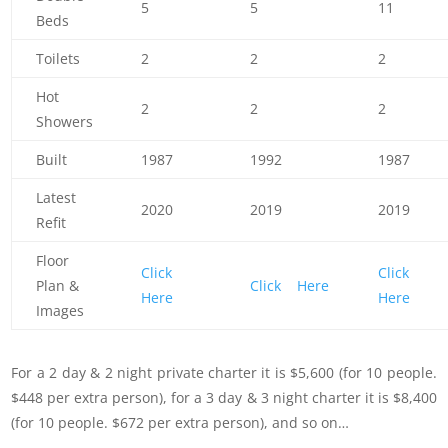
5
5
11
Beds
Toilets
2
2
2
Hot
2
2
2
Showers
Built
1987
1992
1987
Latest
2020
2019
2019
Refit
Floor
Click
Click
Plan &
Click Here
Here
Here
Images
For a 2 day & 2 night private charter it is $5,600 (for 10 people.
$448 per extra person), for a 3 day & 3 night charter it is $8,400
(for 10 people. $672 per extra person), and so on…