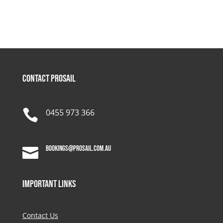
Contact Prosail

0455 973 366
bookings@prosail.com.au

Important Links
Contact Us