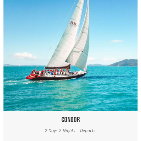
Condor
2 Days 2 Nights – Departs