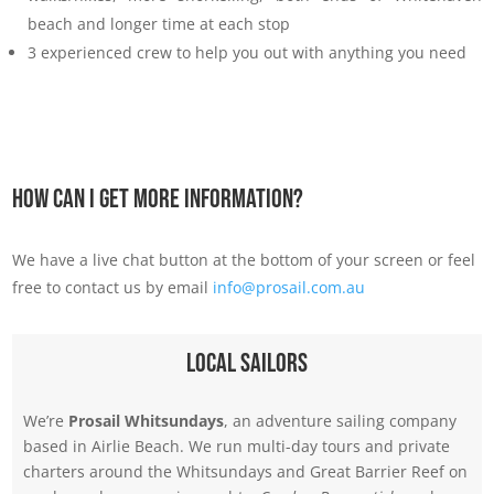
beach and longer time at each stop
3 experienced crew to help you out with anything you need
How Can I Get More Information?
We have a live chat button at the bottom of your screen or feel
free to contact us by email
info@prosail.com.au
Local Sailors
We’re
Prosail Whitsundays
, an adventure sailing company
based in Airlie Beach. We run multi-day tours and private
charters around the Whitsundays and Great Barrier Reef on