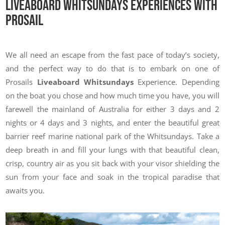
Liveaboard Whitsundays Experiences With
Prosail
We all need an escape from the fast pace of today’s society,
and the perfect way to do that is to embark on one of
Prosails
Liveaboard Whitsundays
Experience. Depending
on the boat you chose and how much time you have, you will
farewell the mainland of Australia for either 3 days and 2
nights or 4 days and 3 nights, and enter the beautiful great
barrier reef marine national park of the Whitsundays. Take a
deep breath in and fill your lungs with that beautiful clean,
crisp, country air as you sit back with your visor shielding the
sun from your face and soak in the tropical paradise that
awaits you.