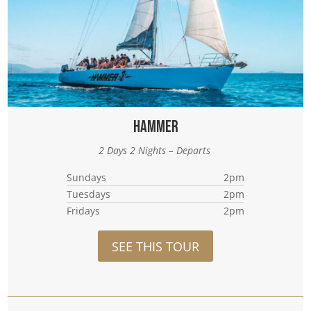
Hammer
2 Days 2 Nights – Departs
Sundays
2pm
Tuesdays
2pm
Fridays
2pm
SEE THIS TOUR