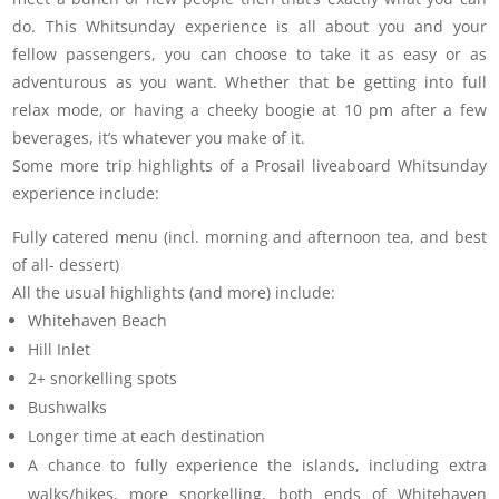
do. This Whitsunday experience is all about you and your
fellow passengers, you can choose to take it as easy or as
adventurous as you want. Whether that be getting into full
relax mode, or having a cheeky boogie at 10 pm after a few
beverages, it’s whatever you make of it.
Some more trip highlights of a Prosail liveaboard Whitsunday
experience include:
Fully catered menu (incl. morning and afternoon tea, and best
of all- dessert)
All the usual highlights (and more) include:
Whitehaven Beach
Hill Inlet
2+ snorkelling spots
Bushwalks
Longer time at each destination
A chance to fully experience the islands, including extra
walks/hikes, more snorkelling, both ends of Whitehaven