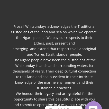
Prosail Whitsundays acknowledges the Traditional
Custodians of the land and sea on which we operate,
the Ngaro people. We pay our respects to their
Elders, past, present and
emerging, and extend that respect to all Aboriginal
and Torres Strait Islander people.
The Ngaro people have been the custodians of the
Whitsunday Islands and surrounding waters for
thousands of years. Their deep cultural connection
to this land and sea is evident in their intricate
knowledge of the marine environment and their
sustainable practices.
We honour their legacy and are grateful for the
opportunity to share this beautiful place with you
and commit to operating in a way that respects the