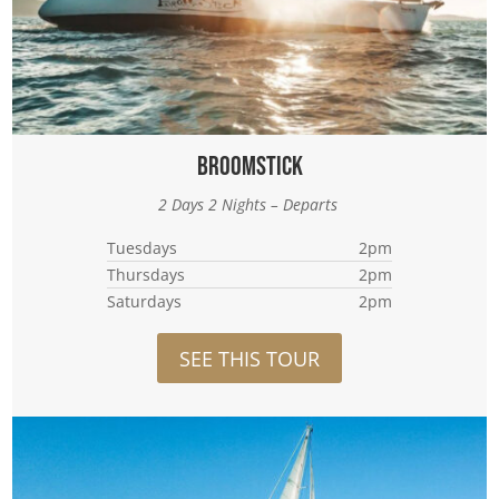
Broomstick
2 Days 2 Nights – Departs
Tuesdays
2pm
Thursdays
2pm
Saturdays
2pm
SEE THIS TOUR