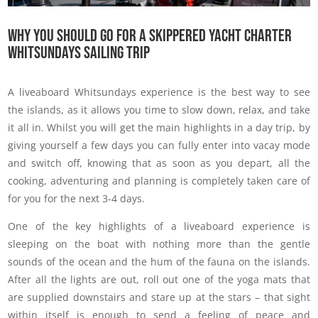
Why You Should Go For A Skippered Yacht Charter
Whitsundays Sailing Trip
A liveaboard Whitsundays experience is the best way to see
the islands, as it allows you time to slow down, relax, and take
it all in. Whilst you will get the main highlights in a day trip, by
giving yourself a few days you can fully enter into vacay mode
and switch off, knowing that as soon as you depart, all the
cooking, adventuring and planning is completely taken care of
for you for the next 3-4 days.
One of the key highlights of a liveaboard experience is
sleeping on the boat with nothing more than the gentle
sounds of the ocean and the hum of the fauna on the islands.
After all the lights are out, roll out one of the yoga mats that
are supplied downstairs and stare up at the stars – that sight
within itself is enough to send a feeling of peace and