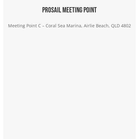
Prosail Meeting Point
Meeting Point C – Coral Sea Marina, Airlie Beach, QLD 4802