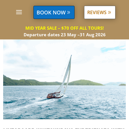
BOOK NOW
REVIEWS
MID YEAR SALE – $70 OFF ALL TOURS!
Departure dates 23 May –31 Aug 2026