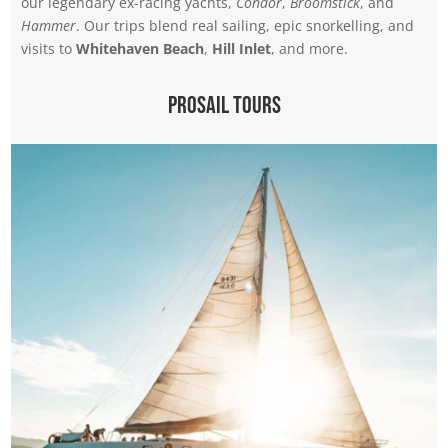
our legendary ex-racing yachts,
Condor
,
Broomstick
, and
Hammer
. Our trips blend real sailing, epic snorkelling, and
visits to
Whitehaven Beach
,
Hill Inlet
, and more.
Prosail Tours