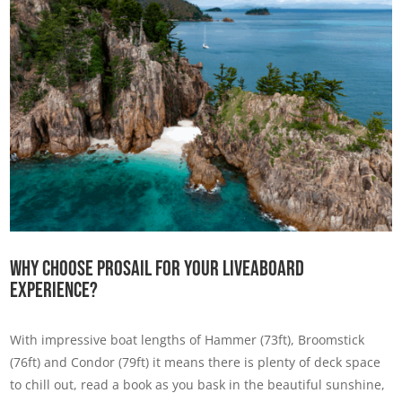
Why Choose Prosail For Your Liveaboard
Experience?
With impressive boat lengths of Hammer (73ft), Broomstick
(76ft) and Condor (79ft) it means there is plenty of deck space
to chill out, read a book as you bask in the beautiful sunshine,