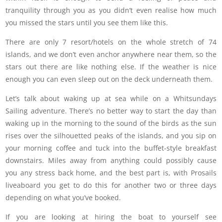
tranquility through you as you didn’t even realise how much
you missed the stars until you see them like this.
There are only 7 resort/hotels on the whole stretch of 74
islands, and we don’t even anchor anywhere near them, so the
stars out there are like nothing else. If the weather is nice
enough you can even sleep out on the deck underneath them.
Let’s talk about waking up at sea while on a Whitsundays
Sailing adventure. There’s no better way to start the day than
waking up in the morning to the sound of the birds as the sun
rises over the silhouetted peaks of the islands, and you sip on
your morning coffee and tuck into the buffet-style breakfast
downstairs. Miles away from anything could possibly cause
you any stress back home, and the best part is, with Prosails
liveaboard you get to do this for another two or three days
depending on what you’ve booked.
If you are looking at hiring the boat to yourself see