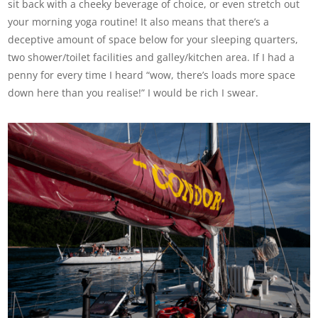
sit back with a cheeky beverage of choice, or even stretch out
your morning yoga routine! It also means that there’s a
deceptive amount of space below for your sleeping quarters,
two shower/toilet facilities and galley/kitchen area. If I had a
penny for every time I heard “wow, there’s loads more space
down here than you realise!” I would be rich I swear.