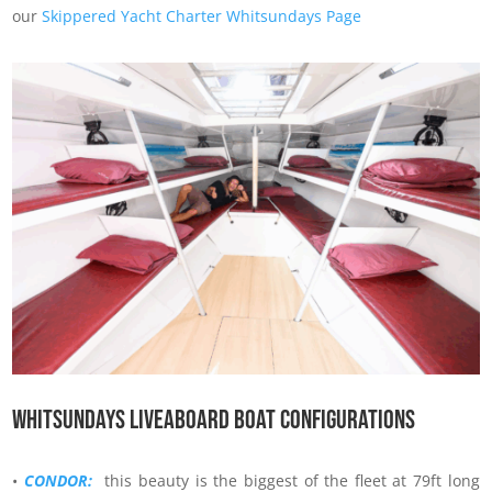
our
Skippered Yacht Charter Whitsundays Page
Whitsundays Liveaboard boat configurations
•
CONDOR:
this beauty is the biggest of the fleet at 79ft long